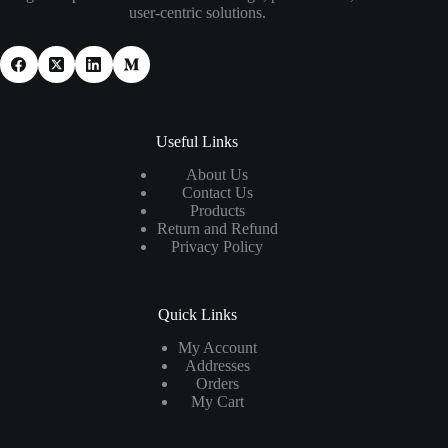
user-centric solutions.
Useful Links
About Us
Contact Us
Products
Return and Refund
Privacy Policy
Quick Links
My Account
Addresses
Orders
My Cart