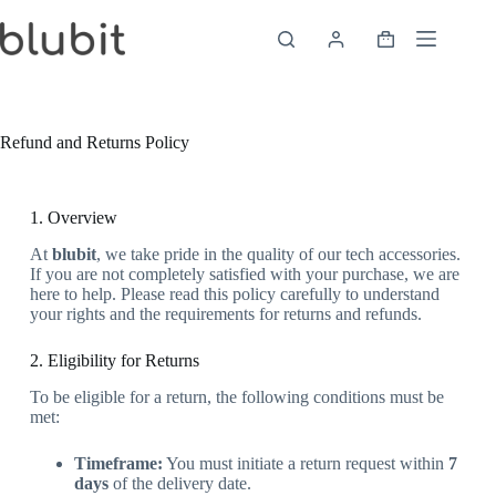
Refund and Returns Policy
1. Overview
At
blubit
, we take pride in the quality of our tech accessories.
If you are not completely satisfied with your purchase, we are
here to help. Please read this policy carefully to understand
your rights and the requirements for returns and refunds.
2. Eligibility for Returns
To be eligible for a return, the following conditions must be
met:
Timeframe:
You must initiate a return request within
7
days
of the delivery date.