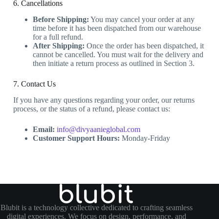
6. Cancellations
Before Shipping:
You may cancel your order at any
time before it has been dispatched from our warehouse
for a full refund.
After Shipping:
Once the order has been dispatched, it
cannot be cancelled. You must wait for the delivery and
then initiate a return process as outlined in Section 3.
7. Contact Us
If you have any questions regarding your order, our returns
process, or the status of a refund, please contact us:
Email:
info@divyaanieglobal.com
Customer Support Hours:
Monday-Friday
Blubit is a technology collective dedicated to crafting seamless
digital experiences. We focus on design, performance, and