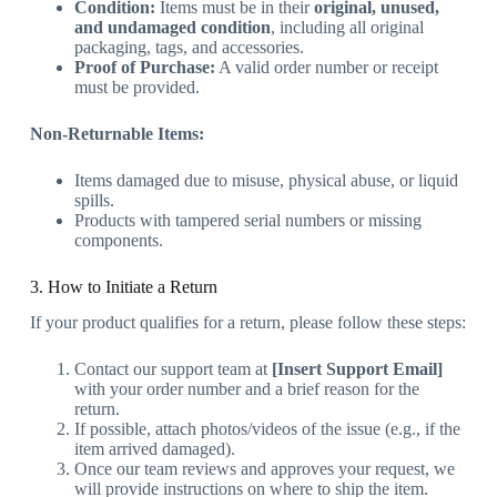
Condition:
Items must be in their
original, unused,
and undamaged condition
, including all original
packaging, tags, and accessories.
Proof of Purchase:
A valid order number or receipt
must be provided.
Non-Returnable Items:
Items damaged due to misuse, physical abuse, or liquid
spills.
Products with tampered serial numbers or missing
components.
3. How to Initiate a Return
If your product qualifies for a return, please follow these steps:
Contact our support team at
[Insert Support Email]
with your order number and a brief reason for the
return.
If possible, attach photos/videos of the issue (e.g., if the
item arrived damaged).
Once our team reviews and approves your request, we
will provide instructions on where to ship the item.