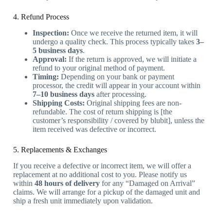
4. Refund Process
Inspection:
Once we receive the returned item, it will
undergo a quality check. This process typically takes
3–
5 business days
.
Approval:
If the return is approved, we will initiate a
refund to your original method of payment.
Timing:
Depending on your bank or payment
processor, the credit will appear in your account within
7–10 business days
after processing.
Shipping Costs:
Original shipping fees are non-
refundable. The cost of return shipping is [the
customer’s responsibility / covered by blubit], unless the
item received was defective or incorrect.
5. Replacements & Exchanges
If you receive a defective or incorrect item, we will offer a
replacement at no additional cost to you. Please notify us
within
48 hours of delivery
for any “Damaged on Arrival”
claims. We will arrange for a pickup of the damaged unit and
ship a fresh unit immediately upon validation.