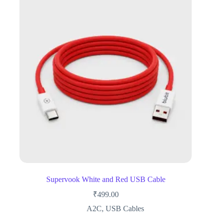
Supervook White and Red USB Cable
₹
499.00
A2C
,
USB Cables