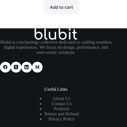
Add to cart
Blubit is a technology collective dedicated to crafting seamless
digital experiences. We focus on design, performance, and
user-centric solutions.
Useful Links
About Us
Contact Us
Products
Return and Refund
Privacy Policy