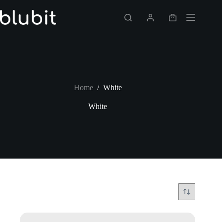
Skip
to
Shopping
content
cart
Home
/
White
White