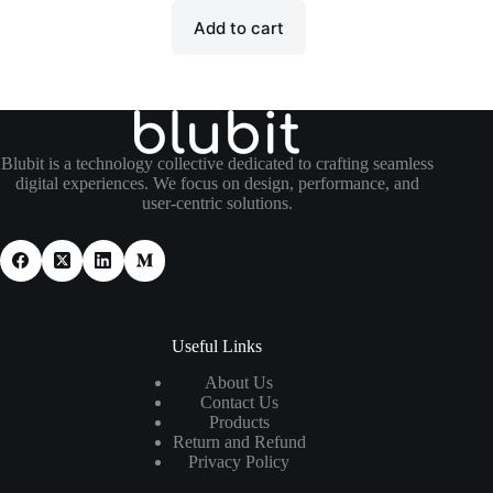
Add to cart
Blubit is a technology collective dedicated to crafting seamless
digital experiences. We focus on design, performance, and
user-centric solutions.
Useful Links
About Us
Contact Us
Products
Return and Refund
Privacy Policy