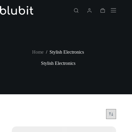
Skip
to
Shopping
content
cart
Home
/
Stylish Electronics
Stylish Electronics