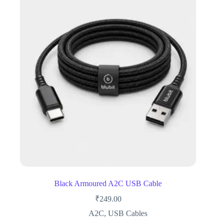
Black Armoured A2C USB Cable
₹
249.00
A2C
,
USB Cables