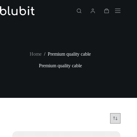
Skip
to
Shopping
content
cart
Home
/
Premium quality cable
Premium quality cable