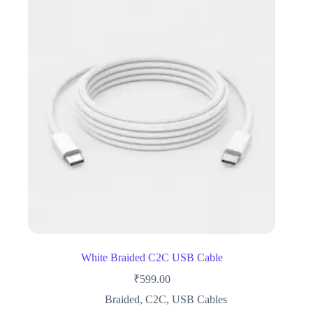
White Braided C2C USB Cable
₹
599.00
Braided
,
C2C
,
USB Cables