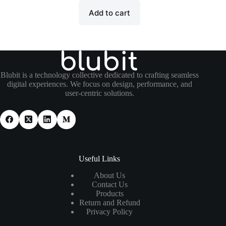
Add to cart
Blubit is a technology collective dedicated to crafting seamless
digital experiences. We focus on design, performance, and
user-centric solutions.
Useful Links
About Us
Contact Us
Products
Return and Refund
Privacy Policy