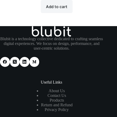
Add to cart
Blubit is a technology collective dedicated to crafting seamless
digital experiences. We focus on design, performance, and
user-centric solutions.
Useful Links
About Us
Contact Us
Products
Return and Refund
Privacy Policy