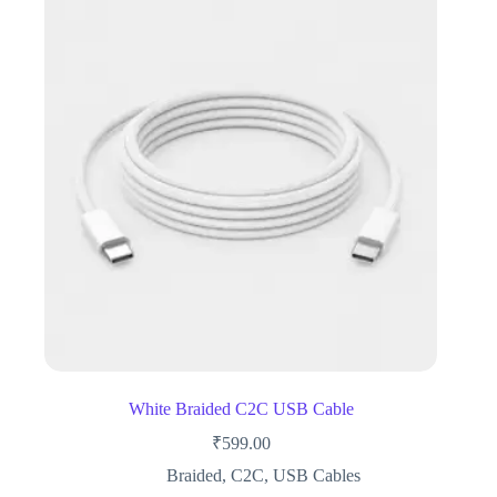
White Braided C2C USB Cable
₹
599.00
Braided
,
C2C
,
USB Cables