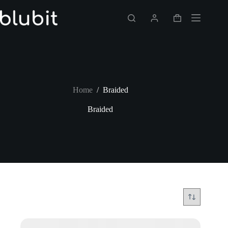
Skip
to
Shopping
content
cart
Home
/
Braided
Braided